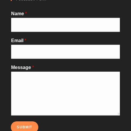
Name
*
Email
*
Message
*
SUBMIT