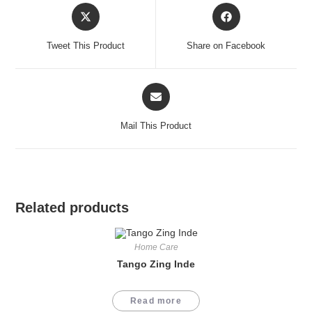
Opens
Opens
in
in
a
a
Tweet This Product
Share on Facebook
new
new
window
window
Opens
in
a
Mail This Product
new
window
Related products
Home Care
Tango Zing Inde
Read more