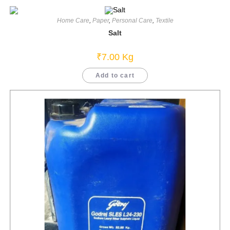
Home Care
,
Paper
,
Personal Care
,
Textile
Salt
₹
7.00
Kg
Add to cart