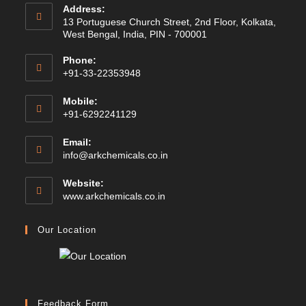
Address:
13 Portuguese Church Street, 2nd Floor, Kolkata,
West Bengal, India, PIN - 700001
Phone:
+91-33-22353948
Mobile:
+91-6292241129
Email:
Opens
info@arkchemicals.co.in
in
your
Website:
application
Opens
www.arkchemicals.co.in
in
a
Our Location
new
tab
Feedback Form