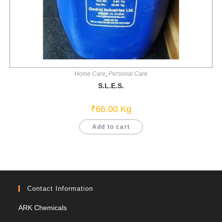
Home Care
,
Personal Care
S.L.E.S.
₹
66.00
Kg
Add to cart
Contact Information
ARK Chemicals