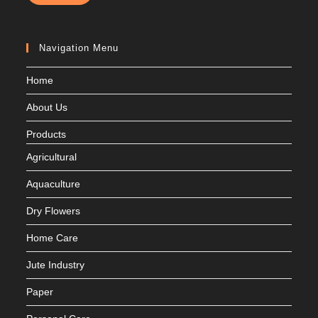
Navigation Menu
Home
About Us
Products
Agricultural
Aquaculture
Dry Flowers
Home Care
Jute Industry
Paper