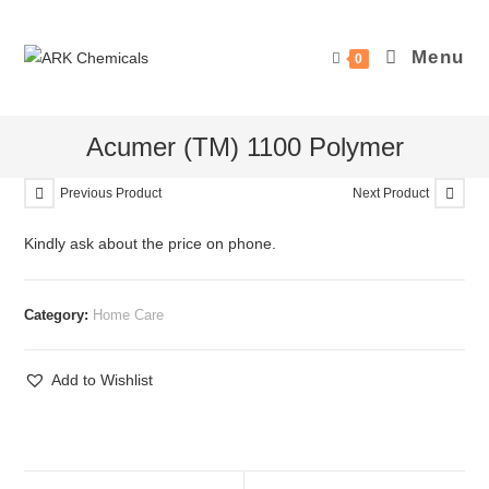
Skip
to
Menu
0
content
Acumer (TM) 1100 Polymer
Previous Product
Next Product
Kindly ask about the price on phone.
Category:
Home Care
Add to Wishlist