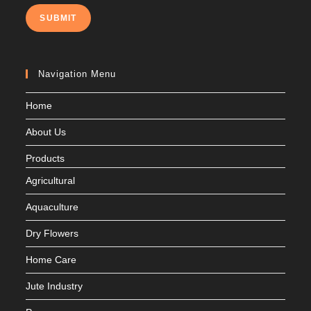
SUBMIT
Navigation Menu
Home
About Us
Products
Agricultural
Aquaculture
Dry Flowers
Home Care
Jute Industry