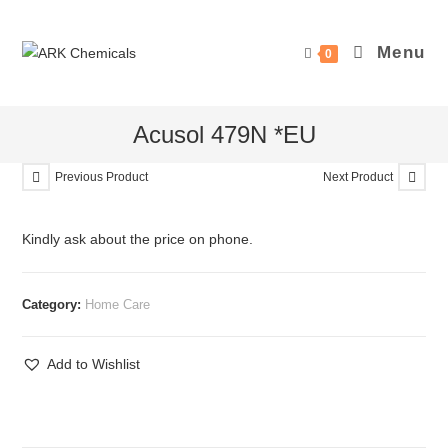
Skip
to
Menu
0
content
Acusol 479N *EU
Previous Product
Next Product
Kindly ask about the price on phone.
Category:
Home Care
Add to Wishlist