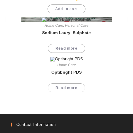
Add to cart
Home Care
,
Personal Care
Sodium Lauryl Sulphate
Read more
Home Care
Optibright PDS
Read more
Contact Information