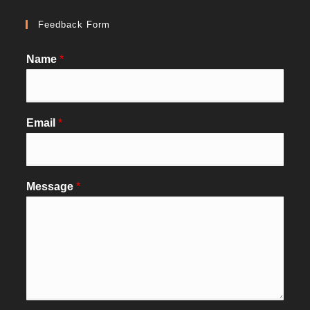
Feedback Form
Name
*
Email
*
Message
*