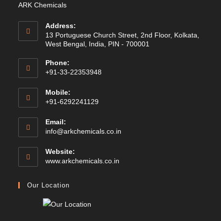
ARK Chemicals
Address:
13 Portuguese Church Street, 2nd Floor, Kolkata,
West Bengal, India, PIN - 700001
Phone:
+91-33-22353948
Mobile:
+91-6292241129
Email:
Opens
info@arkchemicals.co.in
in
your
Website:
application
Opens
www.arkchemicals.co.in
in
a
Our Location
new
tab