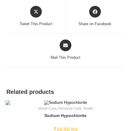
Opens
Opens
in
in
a
a
Tweet This Product
Share on Facebook
new
new
window
window
Opens
in
a
Mail This Product
new
window
Related products
Home Care
,
Personal Care
,
Textile
Sodium Hypochlorite
₹
16.50
Kg