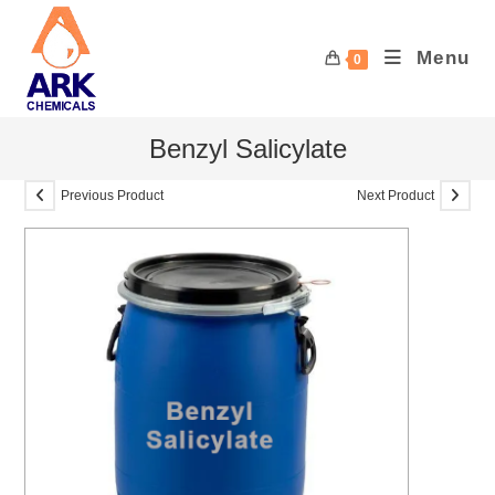
Skip
to
Menu
0
content
Benzyl Salicylate
Previous Product
Next Product