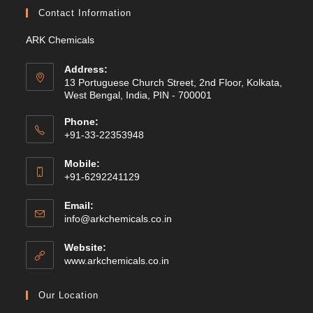
Contact Information
ARK Chemicals
Address:
13 Portuguese Church Street, 2nd Floor, Kolkata,
West Bengal, India, PIN - 700001
Phone:
+91-33-22353948
Mobile:
+91-6292241129
Email:
Opens
info@arkchemicals.co.in
in
your
Website:
application
Opens
www.arkchemicals.co.in
in
a
Our Location
new
tab