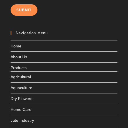
SUBMIT
Navigation Menu
Home
About Us
Products
Agricultural
Aquaculture
Dry Flowers
Home Care
Jute Industry