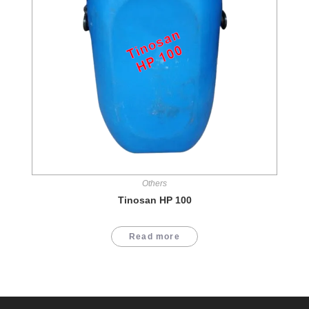
Others
Tinosan HP 100
Read more