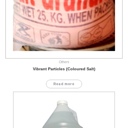
Others
Vibrant Particles (Coloured Salt)
Read more