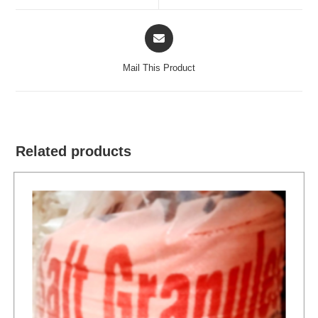
window
window
Opens
in
a
Mail This Product
new
window
Related products