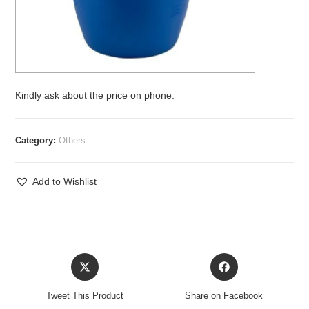
Kindly ask about the price on phone.
Category:
Others
Add to Wishlist
Opens
Opens
in
in
a
a
Tweet This Product
Share on Facebook
new
new