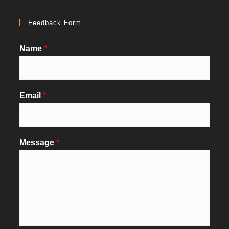
Feedback Form
Name
*
Email
*
Message
*