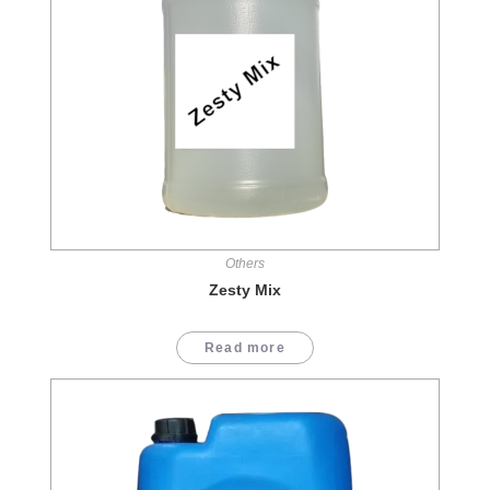
Others
Zesty Mix
Read more