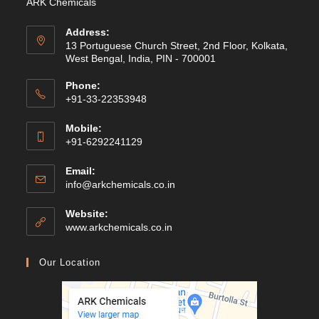
ARK Chemicals
Address:
13 Portuguese Church Street, 2nd Floor, Kolkata,
West Bengal, India, PIN - 700001
Phone:
+91-33-22353948
Mobile:
+91-6292241129
Email:
Opens
info@arkchemicals.co.in
in
your
Website:
application
Opens
www.arkchemicals.co.in
in
a
Our Location
new
tab