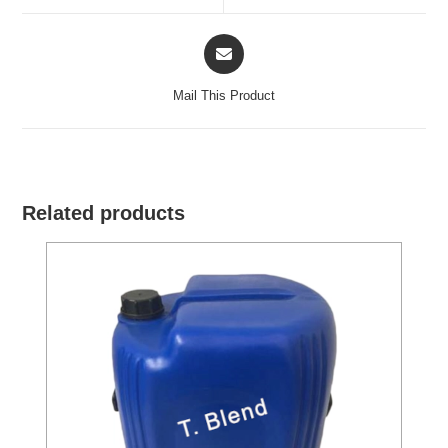
window
window
Opens
in
a
Mail This Product
new
window
Related products