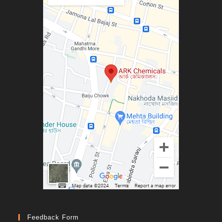
Feedback Form