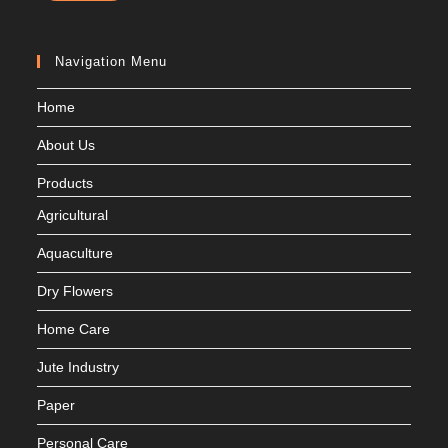
Navigation Menu
Home
About Us
Products
Agricultural
Aquaculture
Dry Flowers
Home Care
Jute Industry
Paper
Personal Care