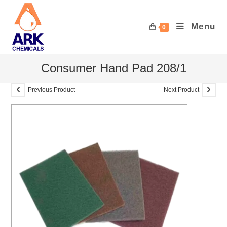
Skip
to
Menu
0
content
Consumer Hand Pad 208/1
Previous Product
Next Product