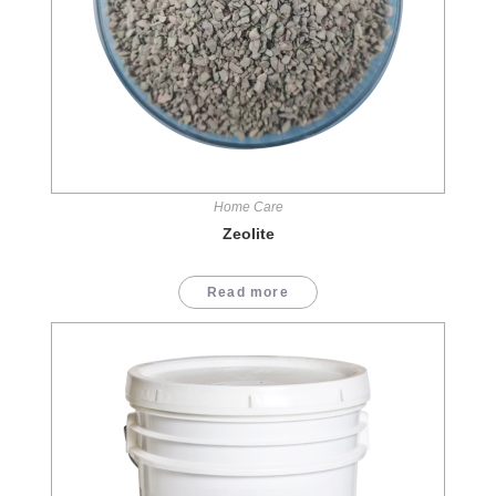
Home Care
Zeolite
Read more