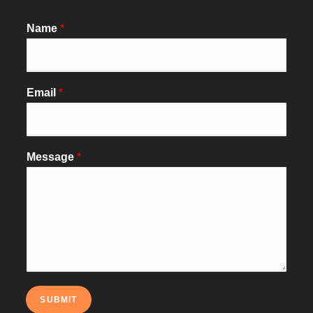
Name
*
Email
*
Message
*
SUBMIT