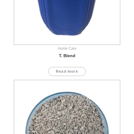
Home Care
T. Blend
Read more