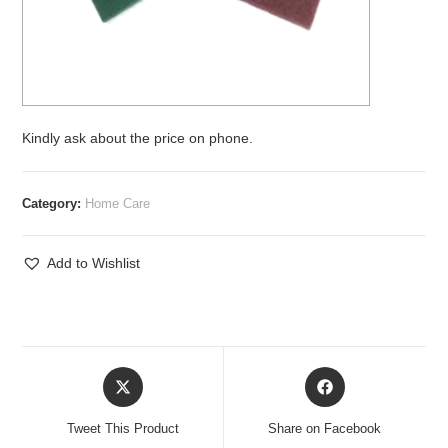
Kindly ask about the price on phone.
Category:
Home Care
Add to Wishlist
Opens
Opens
in
in
a
a
Tweet This Product
Share on Facebook
new
new