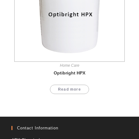
Home Care
Optibright HPX
Read more
Contact Information