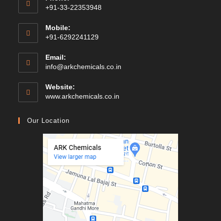
+91-33-22353948
Mobile:
+91-6292241129
Email:
Opens
info@arkchemicals.co.in
in
your
Website:
application
Opens
www.arkchemicals.co.in
in
a
Our Location
new
tab