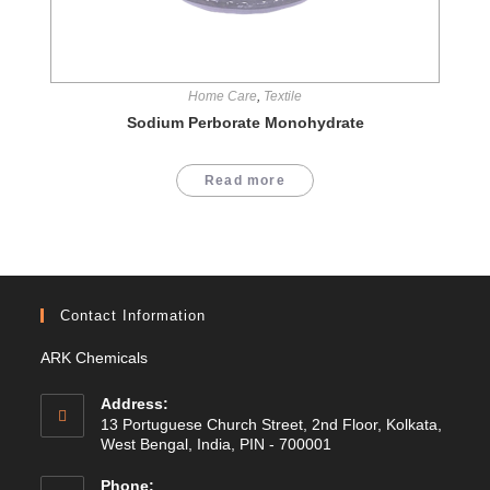
Home Care
,
Textile
Sodium Perborate Monohydrate
Read more
Contact Information
ARK Chemicals
Address:
13 Portuguese Church Street, 2nd Floor, Kolkata,
West Bengal, India, PIN - 700001
Phone: