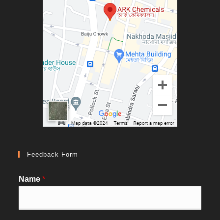
Feedback Form
Name
*