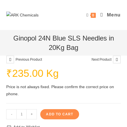
Skip
to
Menu
0
content
Ginopol 24N Blue SLS Needles in
20Kg Bag
Previous Product
Next Product
₹
235.00
Kg
Price is not always fixed. Please confirm the correct price on
phone.
Ginopol
-
+
ADD TO CART
24N
Blue