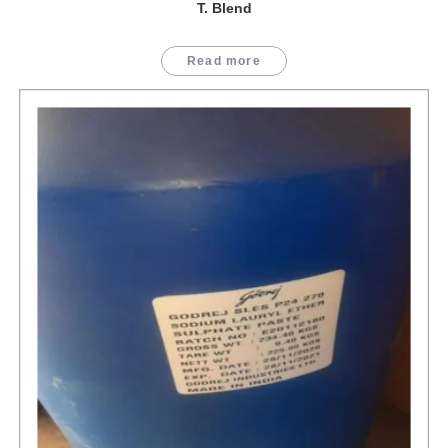
T. Blend
Read more