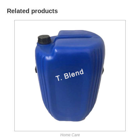
Related products
Home Care