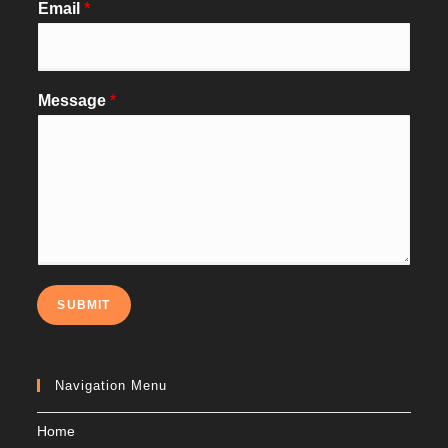
Email
*
Message
*
SUBMIT
Navigation Menu
Home