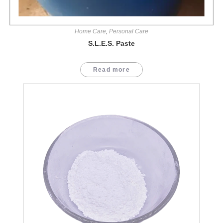
Home Care
,
Personal Care
S.L.E.S. Paste
Read more