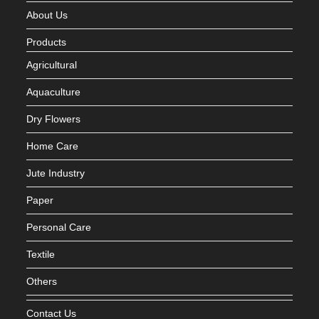
About Us
Products
Agricultural
Aquaculture
Dry Flowers
Home Care
Jute Industry
Paper
Personal Care
Textile
Others
Contact Us