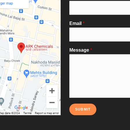
Email
*
Message
*
SUBMIT