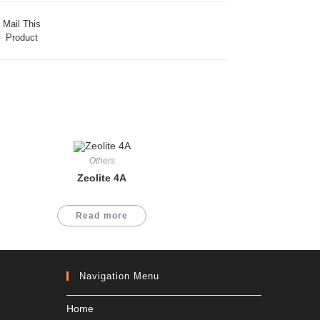
Mail This
Product
Others
Zeolite 4A
Read more
Navigation Menu
Home