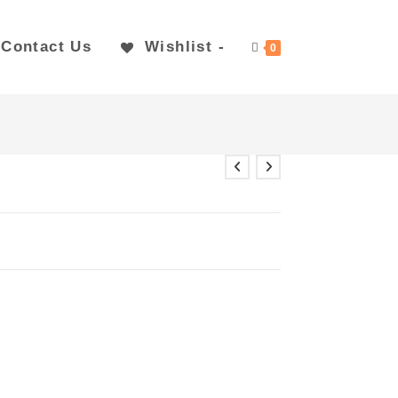
Contact Us
Wishlist -
0