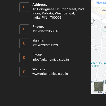
Address:
13 Portuguese Church Street, 2nd
Floor, Kolkata, West Bengal,
India, PIN - 700001
Phone:
+91-33-22353948
Mobile:
+91-6292241129
Email:
Opens
info@arkchemicals.co.in
in
your
Website:
application
Opens
www.arkchemicals.co.in
in
a
new
tab