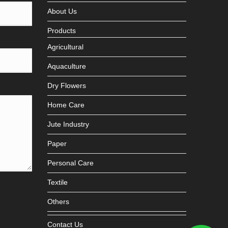
About Us
Products
Agricultural
Aquaculture
Dry Flowers
Home Care
Jute Industry
Paper
Personal Care
Textile
Others
Contact Us