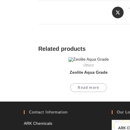
Opens
in
a
new
window
Related products
Others
Zeolite Aqua Grade
Read more
Contact Information
Our Lo
ARK Chemicals