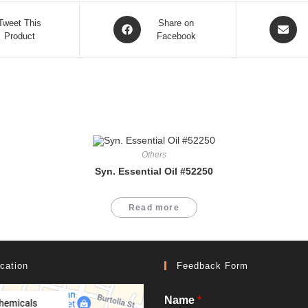
Opens
Opens
Tweet This
Share on
Product
in
Facebook
in
a
a
new
new
window
window
Others
Syn. Essential Oil #52250
Read more
cation
Feedback Form
Name
*