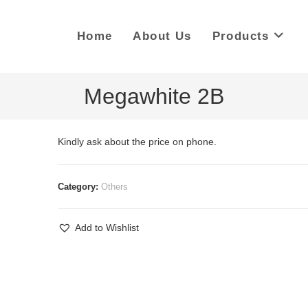
Home
About Us
Products
Megawhite 2B
Kindly ask about the price on phone.
Category:
Others
Add to Wishlist