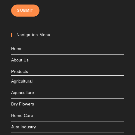
SUBMIT
Navigation Menu
Home
About Us
Products
Agricultural
Aquaculture
Dry Flowers
Home Care
Jute Industry