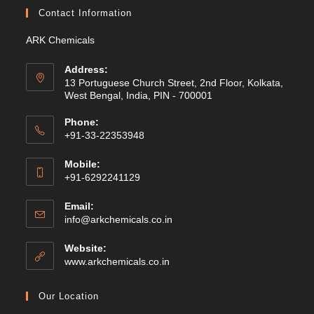
Contact Information
ARK Chemicals
Address:
13 Portuguese Church Street, 2nd Floor, Kolkata,
West Bengal, India, PIN - 700001
Phone:
+91-33-22353948
Mobile:
+91-6292241129
Email:
Opens
info@arkchemicals.co.in
in
your
Website:
application
Opens
www.arkchemicals.co.in
in
a
Our Location
new
tab