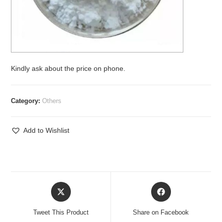
Kindly ask about the price on phone.
Category:
Others
Add to Wishlist
Opens
Opens
in
in
a
a
Tweet This Product
Share on Facebook
new
new