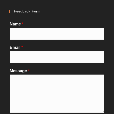
Feedback Form
Name
*
Email
*
Message
*