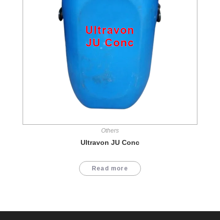
Others
Ultravon JU Conc
Read more