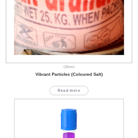
Others
Vibrant Particles (Coloured Salt)
Read more