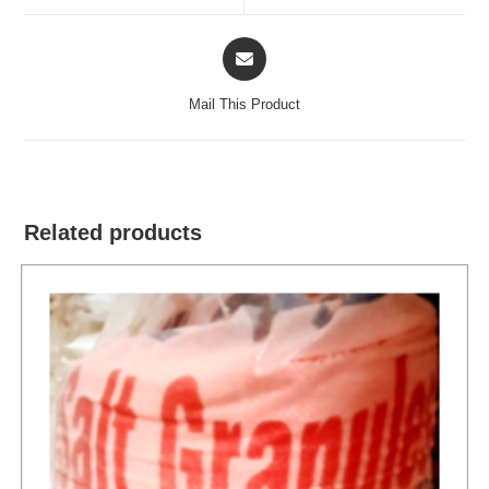
window
window
Opens
in
a
Mail This Product
new
window
Related products