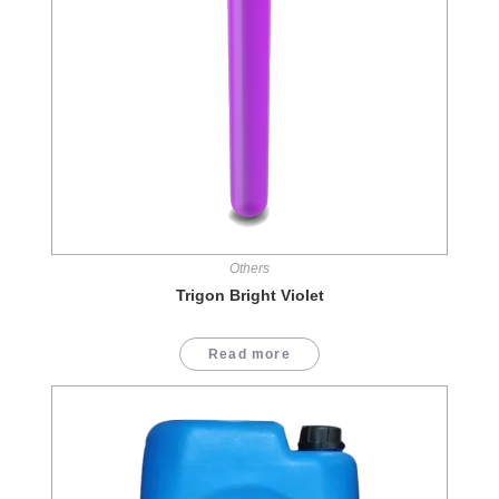
Others
Trigon Bright Violet
Read more