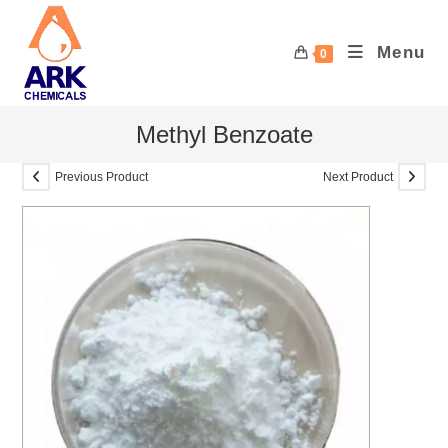
Skip
to
Menu
0
content
Methyl Benzoate
Previous Product
Next Product