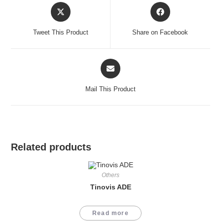
Opens
Opens
in
in
a
a
Tweet This Product
Share on Facebook
new
new
window
window
Opens
in
a
Mail This Product
new
window
Related products
Others
Tinovis ADE
Read more