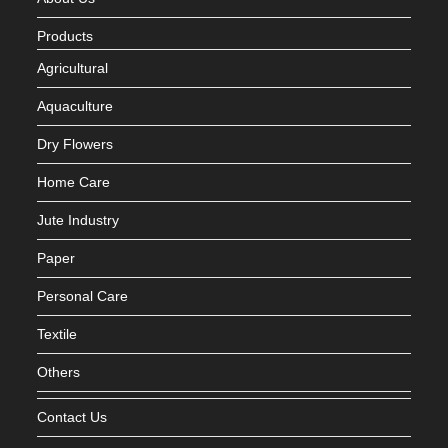
Products
Agricultural
Aquaculture
Dry Flowers
Home Care
Jute Industry
Paper
Personal Care
Textile
Others
Contact Us