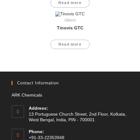
Read more
Others
Tinovis GTC
Read more
Contact Information
ARK Chemicals
Address:
13 Portuguese Church Street, 2nd Floor, Kolkata,
West Bengal, India, PIN - 700001
Phone:
+91-33-22353948