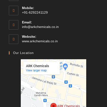
Mobile:
+91-6292241129
Email:
Opens
info@arkchemicals.co.in
in
your
Website:
application
Opens
www.arkchemicals.co.in
in
a
Our Location
new
tab