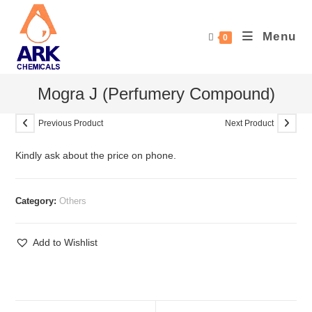
Skip
to
Menu
0
content
Mogra J (Perfumery Compound)
Previous Product
Next Product
Kindly ask about the price on phone.
Category:
Others
Add to Wishlist