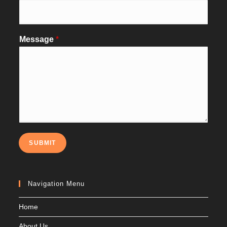
Message
*
SUBMIT
Navigation Menu
Home
About Us