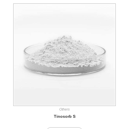
Others
Tinosorb S