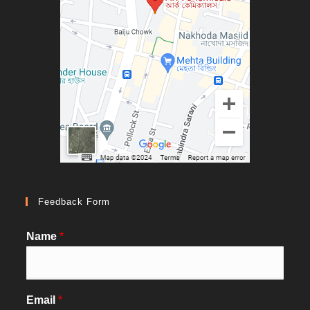
Feedback Form
Name
*
Email
*