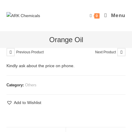
Skip
to
Menu
0
content
Orange Oil
Previous Product
Next Product
Kindly ask about the price on phone.
Category:
Others
Add to Wishlist