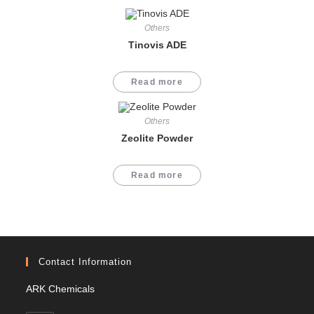
Others
Tinovis ADE
Read more
Others
Zeolite Powder
Read more
Contact Information
ARK Chemicals