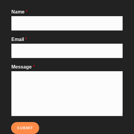
Name
*
Email
*
Message
*
SUBMIT