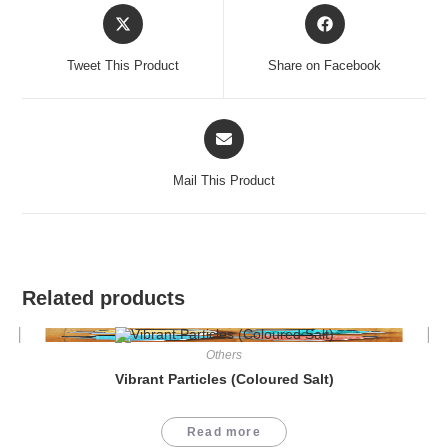
Opens
Opens
in
in
a
a
Tweet This Product
Share on Facebook
new
new
window
window
Opens
in
a
Mail This Product
new
window
Related products
Others
Vibrant Particles (Coloured Salt)
Read more