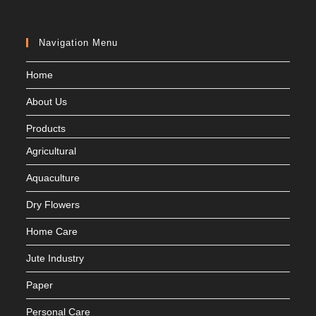
Navigation Menu
Home
About Us
Products
Agricultural
Aquaculture
Dry Flowers
Home Care
Jute Industry
Paper
Personal Care