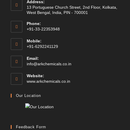
Address:
13 Portuguese Church Street, 2nd Floor, Kolkata,
West Bengal, India, PIN - 700001
Phone:
+91-33-22353948
Mobile:
+91-6292241129
Email:
Opens
info@arkchemicals.co.in
in
your
Website:
application
Opens
www.arkchemicals.co.in
in
a
Our Location
new
tab
Feedback Form