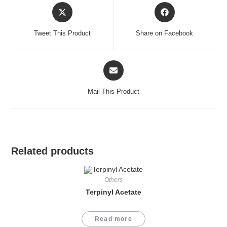
Opens
Opens
in
in
a
a
Tweet This Product
Share on Facebook
new
new
window
window
Opens
in
a
Mail This Product
new
window
Related products
Others
Terpinyl Acetate
Read more