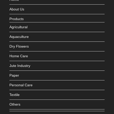
About Us
Products
Agricultural
Aquaculture
Dry Flowers
Home Care
Jute Industry
Paper
Personal Care
Textile
Others