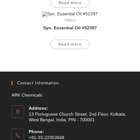
Read more
Others
Syn. Essential Oil #52397
Read more
Contact Information
ARK Chemicals
Address:
13 Portuguese Church Street, 2nd Floor, Kolkata,
West Bengal, India, PIN - 700001
Phone:
+91-33-22353948