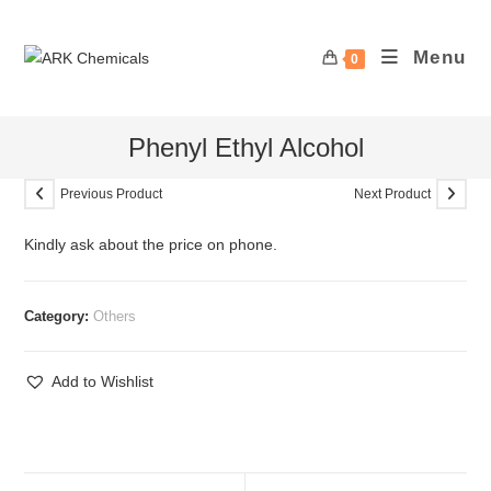
Skip
to
Menu
0
content
Phenyl Ethyl Alcohol
Previous Product
Next Product
Kindly ask about the price on phone.
Category:
Others
Add to Wishlist