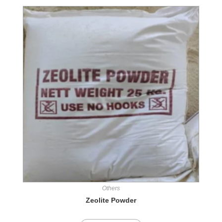
Others
Zeolite Powder