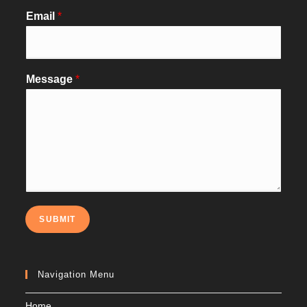
Email
*
Message
*
SUBMIT
Navigation Menu
Home