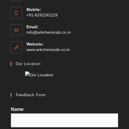
Mobile:
+91-6292241129
Email:
Opens
info@arkchemicals.co.in
in
your
Website:
application
Opens
www.arkchemicals.co.in
in
a
Our Location
new
tab
Feedback Form
Name
*