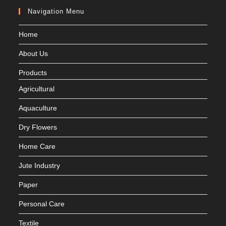
Navigation Menu
Home
About Us
Products
Agricultural
Aquaculture
Dry Flowers
Home Care
Jute Industry
Paper
Personal Care
Textile