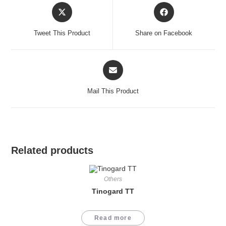
Opens
Opens
in
in
a
a
Tweet This Product
Share on Facebook
new
new
window
window
Opens
in
a
Mail This Product
new
window
Related products
Others
Tinogard TT
Read more