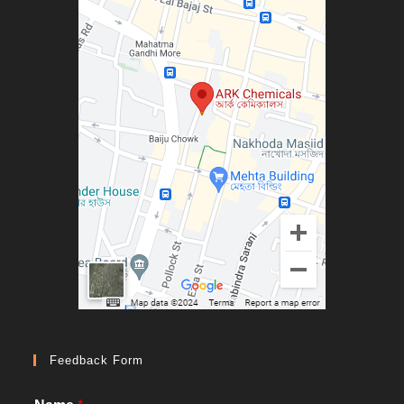
Feedback Form