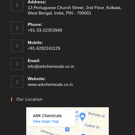
Address:
13 Portuguese Church Street, 2nd Floor, Kolkata,
West Bengal, India, PIN - 700001
Phone:
+91-33-22353948
Mobile:
+91-6292241129
Email:
Opens
info@arkchemicals.co.in
in
your
Website:
application
Opens
www.arkchemicals.co.in
in
a
Our Location
new
tab