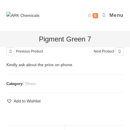
Skip
to
Menu
0
content
Pigment Green 7
Previous Product
Next Product
Kindly ask about the price on phone.
Category:
Others
Add to Wishlist