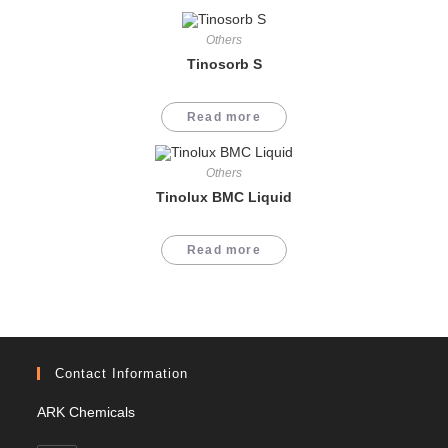
Others
Tinosorb S
Read more
Others
Tinolux BMC Liquid
Read more
Contact Information
ARK Chemicals