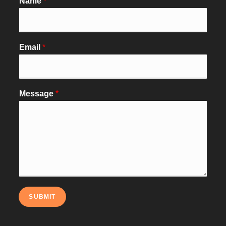
Name
*
Email
*
Message
*
SUBMIT