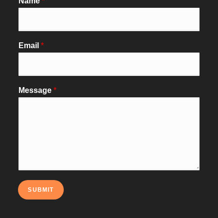
Name
*
Email
*
Message
*
SUBMIT