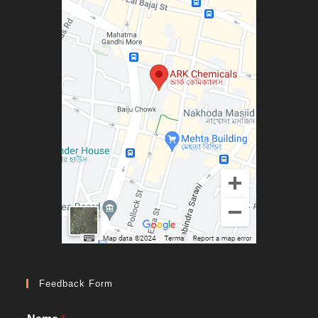
Feedback Form