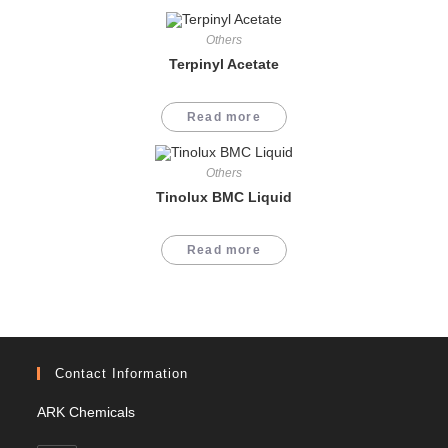
Others
Terpinyl Acetate
Read more
Others
Tinolux BMC Liquid
Read more
Contact Information
ARK Chemicals