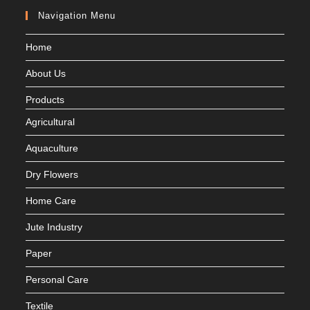
Navigation Menu
Home
About Us
Products
Agricultural
Aquaculture
Dry Flowers
Home Care
Jute Industry
Paper
Personal Care
Textile