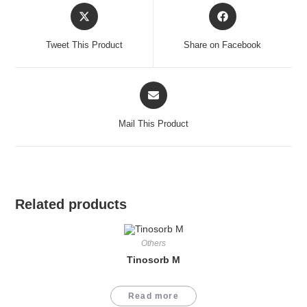
Opens
Opens
in
in
a
a
Tweet This Product
Share on Facebook
new
new
window
window
Opens
in
a
Mail This Product
new
window
Related products
Others
Tinosorb M
Read more