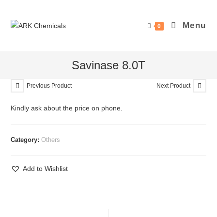
Skip
to
Menu
0
content
Savinase 8.0T
Previous Product
Next Product
Kindly ask about the price on phone.
Category:
Others
Add to Wishlist