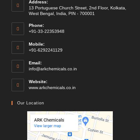
Address:
13 Portuguese Church Street, 2nd Floor, Kolkata,
West Bengal, India, PIN - 700001
Phone:
+91-33-22353948
Mobile:
+91-6292241129
Email:
Opens
info@arkchemicals.co.in
in
your
Website:
application
Opens
www.arkchemicals.co.in
in
a
Our Location
new
tab