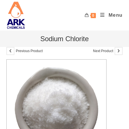
Skip
to
Menu
0
content
Sodium Chlorite
Previous Product
Next Product