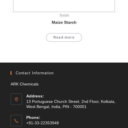
Textile
Maize Starch
Read more
Contact Information
ARK Chemicals
Address:
13 Portuguese Church Street, 2nd Floor, Kolkata,
West Bengal, India, PIN - 700001
Phone:
+91-33-22353948