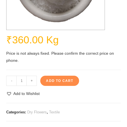
₹
360.00
Kg
Price is not always fixed. Please confirm the correct price on
phone.
Sodium
-
+
ADD TO CART
Chlorite
quantity
Add to Wishlist
Categories:
Dry Flowers
,
Textile