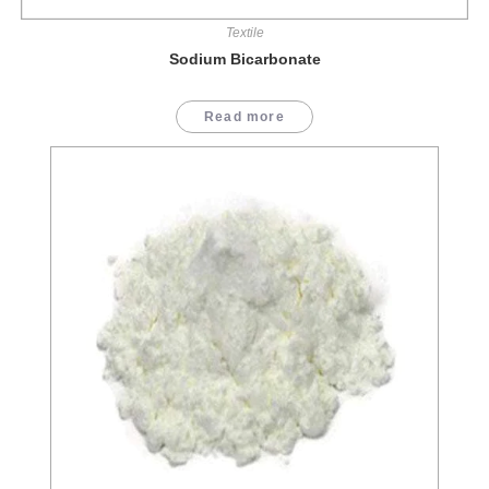
Textile
Sodium Bicarbonate
Read more