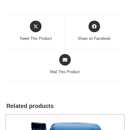
Opens
Opens
in
in
a
a
Tweet This Product
Share on Facebook
new
new
window
window
Opens
in
a
Mail This Product
new
window
Related products