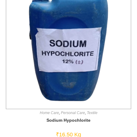
Home Care
,
Personal Care
,
Textile
Sodium Hypochlorite
₹
16.50
Kg