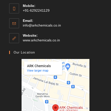
Mobile:
+91-6292241129
Email:
Opens
info@arkchemicals.co.in
in
your
Website:
application
Opens
www.arkchemicals.co.in
in
a
Our Location
new
tab