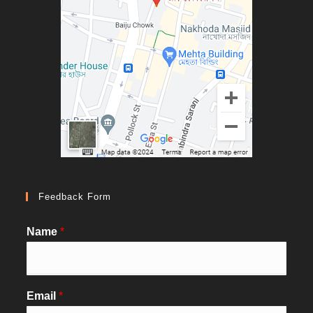
Feedback Form
Name
*
Email
*