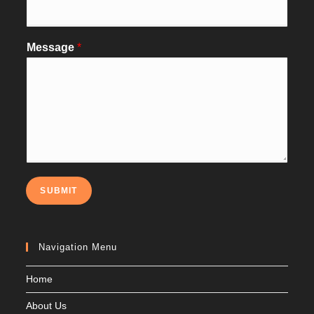
Message
*
SUBMIT
Navigation Menu
Home
About Us