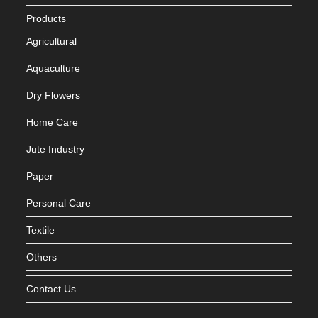
Products
Agricultural
Aquaculture
Dry Flowers
Home Care
Jute Industry
Paper
Personal Care
Textile
Others
Contact Us