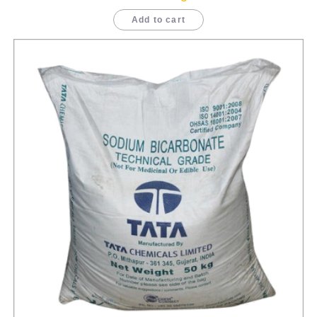
Add to cart