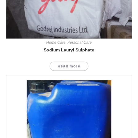
Home Care
,
Personal Care
Sodium Lauryl Sulphate
Read more