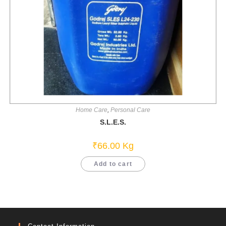
Home Care
,
Personal Care
S.L.E.S.
₹
66.00
Kg
Add to cart