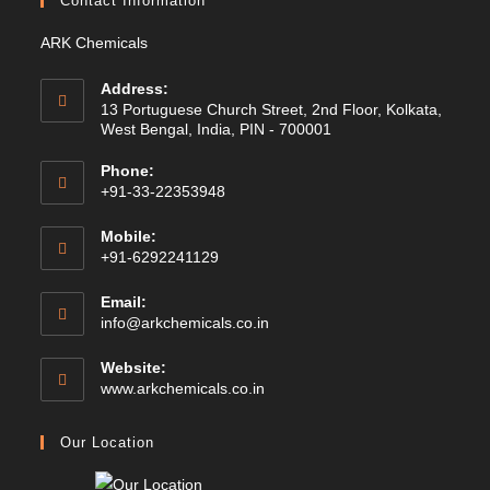
Contact Information
ARK Chemicals
Address:
13 Portuguese Church Street, 2nd Floor, Kolkata,
West Bengal, India, PIN - 700001
Phone:
+91-33-22353948
Mobile:
+91-6292241129
Email:
Opens
info@arkchemicals.co.in
in
your
Website:
application
Opens
www.arkchemicals.co.in
in
a
Our Location
new
tab