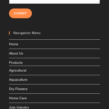
SUBMIT
Navigation Menu
Home
About Us
Products
Agricultural
Aquaculture
Dry Flowers
Home Care
Jute Industry