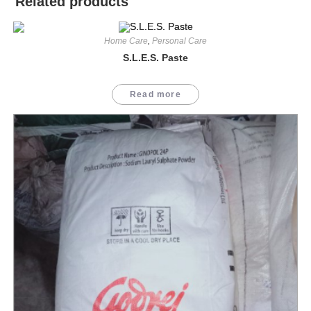
Related products
Home Care
,
Personal Care
S.L.E.S. Paste
Read more