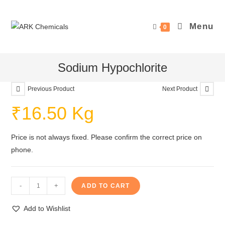
Skip
to
Menu
0
content
Sodium Hypochlorite
Previous Product
Next Product
₹
16.50
Kg
Price is not always fixed. Please confirm the correct price on
phone.
Sodium
-
+
ADD TO CART
Hypochlorite
quantity
Add to Wishlist