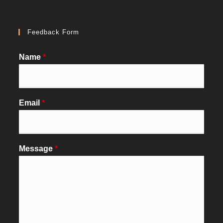
Feedback Form
Name
*
Email
*
Message
*