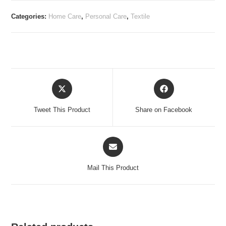
Categories:
Home Care
,
Personal Care
,
Textile
Opens
Opens
in
in
a
a
Tweet This Product
Share on Facebook
new
new
window
window
Opens
in
a
Mail This Product
new
window