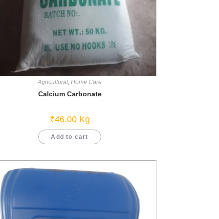
Agricultural
,
Home Care
Calcium Carbonate
₹
46.00
Kg
Add to cart