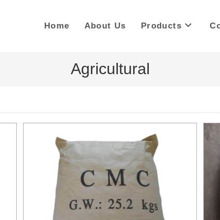
Home
About Us
Products
Co
Agricultural