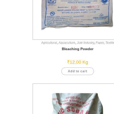
Agricultural
,
Aquaculture
,
Jute Industry
,
Paper
,
Textil
Bleaching Powder
₹
12.00
Kg
Add to cart