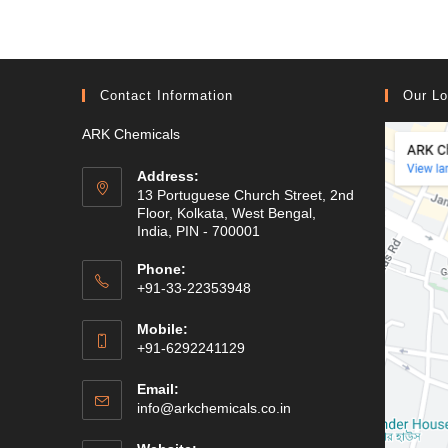
Contact Information
Our Lo
ARK Chemicals
Address:
13 Portuguese Church Street, 2nd
Floor, Kolkata, West Bengal,
India, PIN - 700001
Phone:
+91-33-22353948
Mobile:
+91-6292241129
Email:
Opens
info@arkchemicals.co.in
in
your