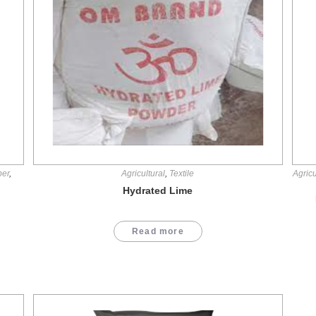
per
,
Agricultural
,
Textile
Agricu
Hydrated Lime
Read more