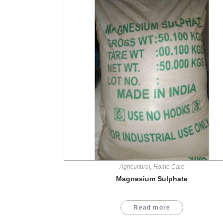
Agricultural
,
Home Care
Magnesium Sulphate
Read more