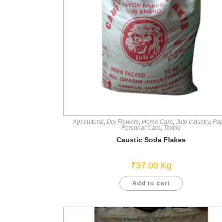
Agricultural
,
Dry Flowers
,
Home Care
,
Jute Industry
,
Pa
Personal Care
,
Textile
Caustic Soda Flakes
₹
37.00
Kg
Add to cart