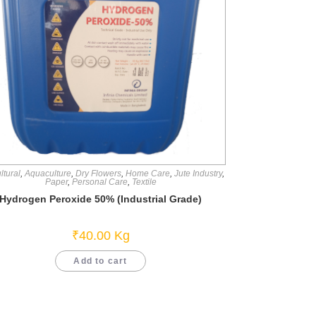
ltural
,
Aquaculture
,
Dry Flowers
,
Home Care
,
Jute Industry
,
Paper
,
Personal Care
,
Textile
Hydrogen Peroxide 50% (Industrial Grade)
₹
40.00
Kg
Add to cart