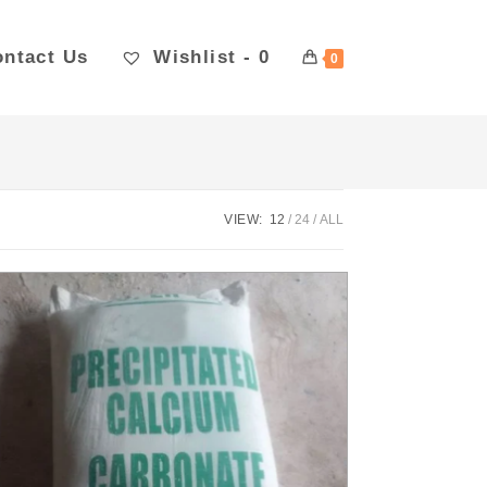
ntact Us
Wishlist -
0
0
VIEW:
12
24
ALL