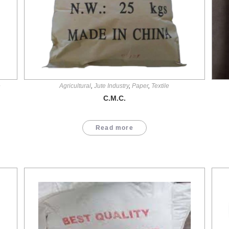
e
Agricultural
,
Jute Industry
,
Paper
,
Textile
C.M.C.
Read more