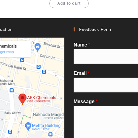
Add to cart
cation
Feedback Form
Name
*
Email
*
Message
*