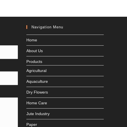
Navigation Menu
Home
About Us
Products
Agricultural
Aquaculture
Dry Flowers
Home Care
Jute Industry
Paper