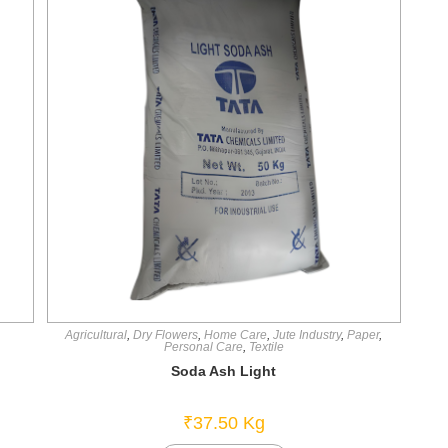
Agricultural
,
Dry Flowers
,
Home Care
,
Jute Industry
,
Paper
,
Personal Care
,
Textile
Soda Ash Light
₹
37.50
Kg