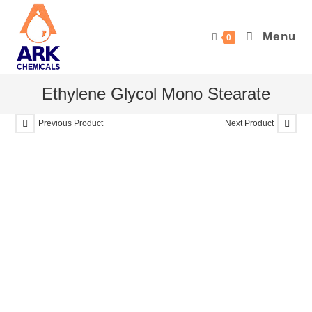
Skip
to
Menu
0
content
Ethylene Glycol Mono Stearate
Previous Product
Next Product