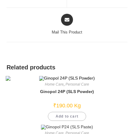
new
new
window
window
Opens
in
a
Mail This Product
new
window
Related products
Home Care
,
Personal Care
Ginopol 24P (SLS Powder)
₹
190.00
Kg
Add to cart
Home Care
,
Personal Care