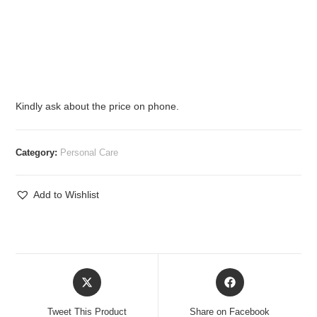
Kindly ask about the price on phone.
Category:
Personal Care
Add to Wishlist
Opens
Opens
in
in
a
a
Tweet This Product
Share on Facebook