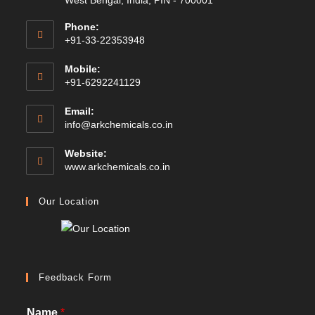
West Bengal, India, PIN - 700001
Phone:
+91-33-22353948
Mobile:
+91-6292241129
Email:
Opens
info@arkchemicals.co.in
in
your
Website:
application
Opens
www.arkchemicals.co.in
in
a
Our Location
new
tab
Feedback Form
Name
*