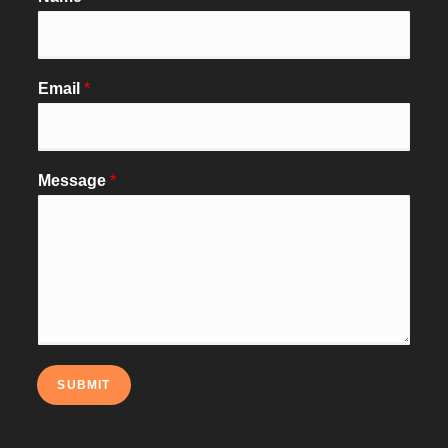
Email
*
Message
*
SUBMIT