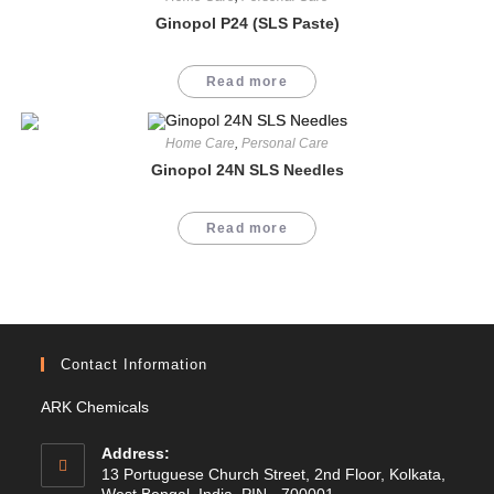
Ginopol P24 (SLS Paste)
Read more
Home Care
,
Personal Care
Ginopol 24N SLS Needles
Read more
Contact Information
ARK Chemicals
Address:
13 Portuguese Church Street, 2nd Floor, Kolkata,