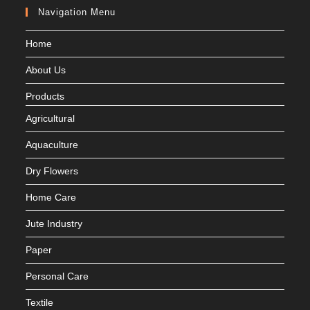
Navigation Menu
Home
About Us
Products
Agricultural
Aquaculture
Dry Flowers
Home Care
Jute Industry
Paper
Personal Care
Textile